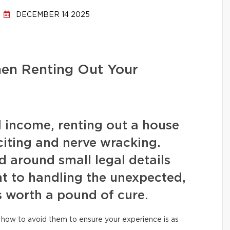
DECEMBER 14 2025
hen Renting Out Your
l income, renting out a house
iting and nerve wracking.
 around small legal details
t to handling the unexpected,
s worth a pound of cure.
how to avoid them to ensure your experience is as