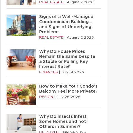
REAL ESTATE
|
August 7 2026
Signs of a Well-Managed
Condominium Building…
and Signs of Underlying
Problems
REAL ESTATE
|
August 2 2026
Why Do House Prices
Remain the Same Despite
a Stable or Falling Key
Interest Rate?
FINANCES
|
July 31 2026
How to Make Your Condo’s
Balcony Feel More Private?
DESIGN
|
July 26 2026
Why Do Insects Infest
Some Homes and not
Others in Summer?
LIFESTYLE
|
July 24 2026