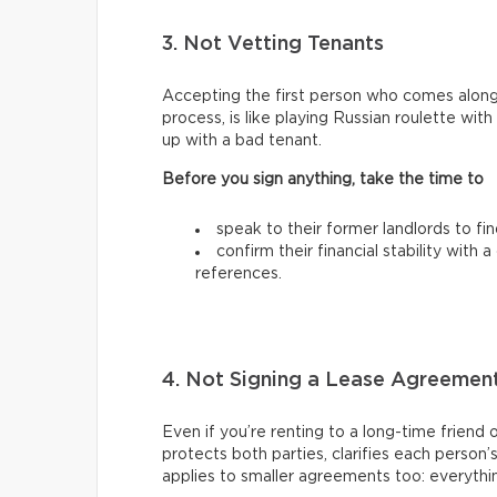
3. Not Vetting Tenants
Accepting the first person who comes along
process, is like playing Russian roulette wi
up with a bad tenant.
Before you sign anything, take the time to
speak to their former landlords to fi
confirm their financial stability with
references.
4. Not Signing a Lease Agreemen
Even if you’re renting to a long-time friend 
protects both parties, clarifies each person’
applies to smaller agreements too: everythin