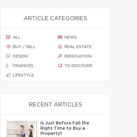
ARTICLE CATEGORIES
ALL
NEWS
BUY / SELL
REAL ESTATE
DESIGN
RENOVATION
FINANCES
TO DISCOVER
LIFESTYLE
RECENT ARTICLES
Is Just Before Fall the
Right Time to Buy a
Property?