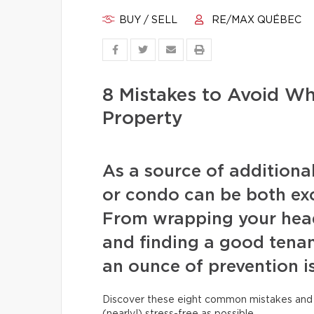
BUY / SELL
RE/MAX QUÉBEC
8 Mistakes to Avoid W
Property
As a source of additiona
or condo can be both exc
From wrapping your head
and finding a good tenan
an ounce of prevention i
Discover these eight common mistakes and 