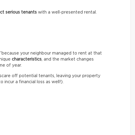
act serious tenants
with a well-presented rental.
igh “because your neighbour managed to rent at that
unique
characteristics
, and the market changes
me of year.
 scare off potential tenants, leaving your property
incur a financial loss as well!).