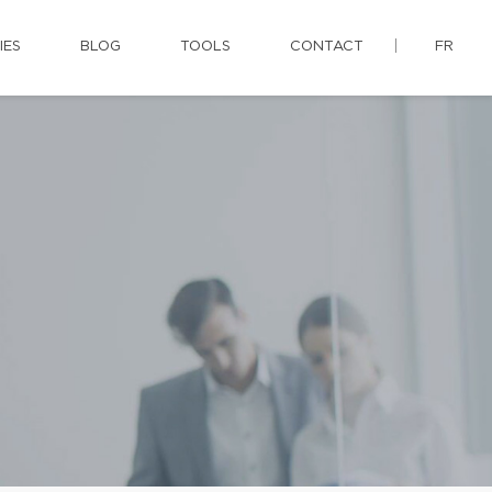
IES
BLOG
TOOLS
CONTACT
FR