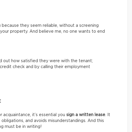
 because they seem reliable, without a screening
th your property. And believe me, no one wants to end
nd out how satisfied they were with the tenant;
 a credit check and by calling their employment
t
or acquaintance, it’s essential you
sign a written lease
. It
s obligations, and avoids misunderstandings. And this
g must be in writing!