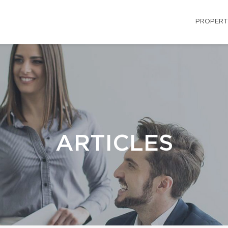
PROPERT
ARTICLES