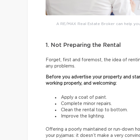
A RE/MAX Real Estate Broker can help you 
1. Not Preparing the Rental
Forget, first and foremost, the idea of renti
any problems.
Before you advertise your property and start
working properly, and welcoming:
Apply a coat of paint.
Complete minor repairs.
Clean the rental top to bottom.
Improve the lighting.
Offering a poorly maintained or run-down hous
your pyjamas: it doesn’t make a very convin