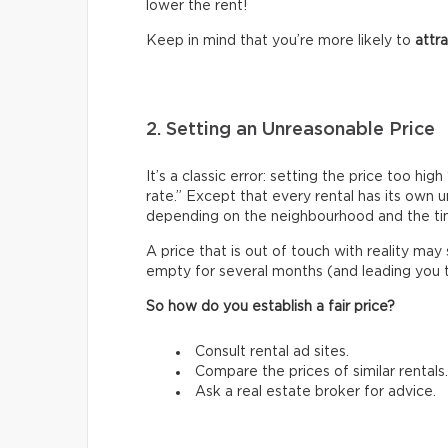
lower the rent!
Keep in mind that you’re more likely to
attr
2. Setting an Unreasonable Price
It’s a classic error: setting the price too h
rate.” Except that every rental has its own 
depending on the neighbourhood and the ti
A price that is out of touch with reality may
empty for several months (and leading you to 
So how do you establish a fair price?
Consult rental ad sites.
Compare the prices of similar rentals.
Ask a real estate broker for advice.