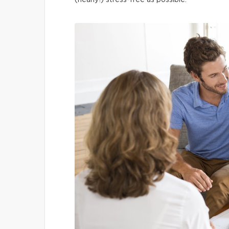
(nearly!) stress-free as possible.