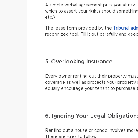
A simple verbal agreement puts you at risk. 
which to assert your rights should somethin
etc.).
The lease form provided by the
Tribunal ad
recognized tool. Fill it out carefully and kee
5. Overlooking Insurance
Every owner renting out their property mus
coverage as well as protects your property 
equally encourage your tenant to purchase
6. Ignoring Your Legal Obligation
Renting out a house or condo involves more t
There are rules to follow: