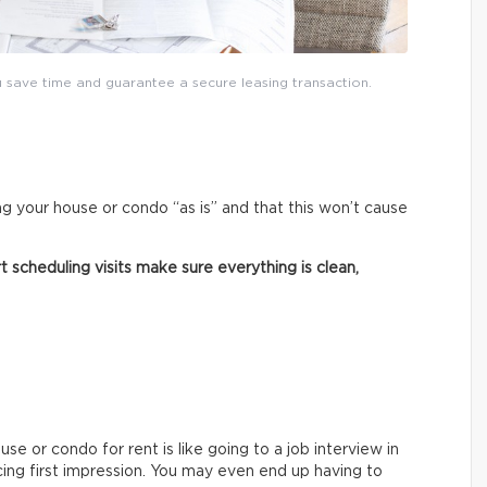
save time and guarantee a secure leasing transaction.
ng your house or condo “as is” and that this won’t cause
 scheduling visits make sure everything is clean,
e or condo for rent is like going to a job interview in
cing first impression. You may even end up having to