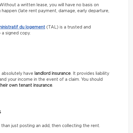
Without a written lease, you will have no basis on
g happen (late rent payment, damage, early departure,
ministratif du logement
(TAL) is a trusted and
p a signed copy.
t absolutely have
landlord insurance
. It provides liability
and your income in the event of a claim. You should
their own tenant insurance
.
s
han just posting an add, then collecting the rent.