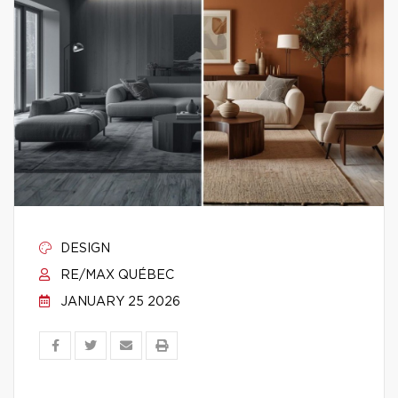
DESIGN
RE/MAX QUÉBEC
JANUARY 25 2026