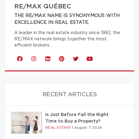
RE/MAX QUÉBEC
THE RE/MAX NAME IS SYNONYMOUS WITH
EXCELLENCE IN REAL ESTATE.
A leader in the real estate industry since 1982, the
RE/MAX network brings together the most
efficient brokers.
RECENT ARTICLES
Is Just Before Fall the Right
Time to Buy a Property?
REAL ESTATE
|
August 7 2026