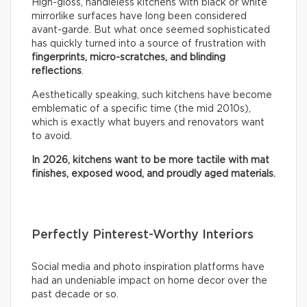
High-gloss, handleless kitchens with black or white
mirrorlike surfaces have long been considered
avant-garde. But what once seemed sophisticated
has quickly turned into a source of frustration with
fingerprints, micro-scratches, and blinding
reflections
.
Aesthetically speaking, such kitchens have become
emblematic of a specific time (the mid 2010s),
which is exactly what buyers and renovators want
to avoid.
In 2026, kitchens want to be more tactile with mat
finishes, exposed wood, and proudly aged materials.
Perfectly Pinterest-Worthy Interiors
Social media and photo inspiration platforms have
had an undeniable impact on home decor over the
past decade or so.