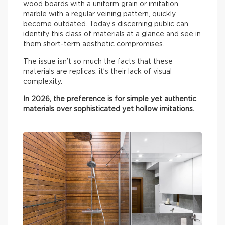
wood boards with a uniform grain or imitation
marble with a regular veining pattern, quickly
become outdated. Today’s discerning public can
identify this class of materials at a glance and see in
them short-term aesthetic compromises.
The issue isn’t so much the facts that these
materials are replicas: it’s their lack of visual
complexity.
In 2026, the preference is for simple yet authentic
materials over sophisticated yet hollow imitations.