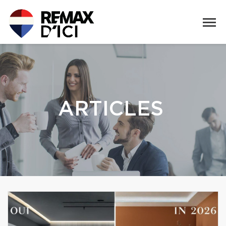
ARTICLES