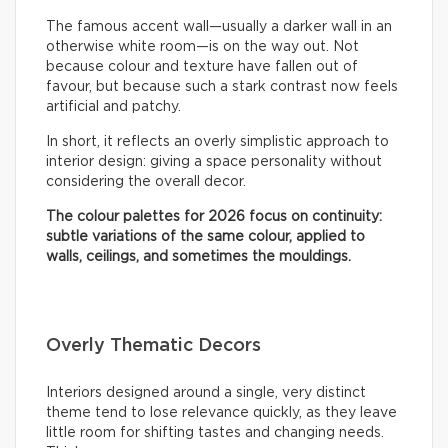
The famous accent wall—usually a darker wall in an
otherwise white room—is on the way out. Not
because colour and texture have fallen out of
favour, but because such a stark contrast now feels
artificial and patchy.
In short, it reflects an overly simplistic approach to
interior design: giving a space personality without
considering the overall decor.
The colour palettes for 2026 focus on continuity:
subtle variations of the same colour, applied to
walls, ceilings, and sometimes the mouldings.
Overly Thematic Decors
Interiors designed around a single, very distinct
theme tend to lose relevance quickly, as they leave
little room for shifting tastes and changing needs.