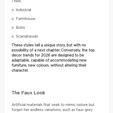
Think:
o Industrial
o Farmhouse
o Boho
o Scandinavian
These styles tell a unique story, but with no
possibility of a next chapter. Conversely, the top
decor trends for 2026 are designed to be
adaptable, capable of accommodating new
furniture, new colours, without altering their
character.
The Faux Look
Artificial materials that seek to mimic nature but
forget her endless variations, such as faux grey