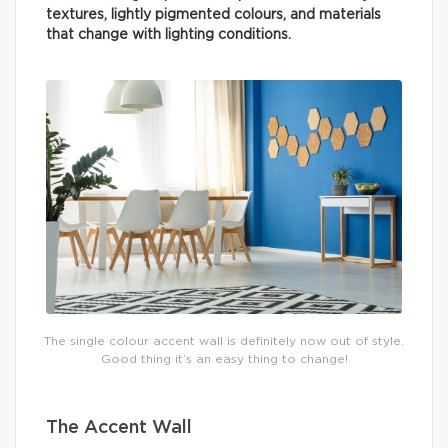
textures, lightly pigmented colours, and materials
that change with lighting conditions.
The single colour accent wall is definitely now out of style.
Good thing it’s an easy thing to change!
The Accent Wall