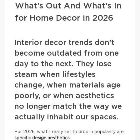
What’s Out And What’s In
for Home Decor in 2026
Interior decor trends don’t
become outdated from one
day to the next. They lose
steam when lifestyles
change, when materials age
poorly, or when aesthetics
no longer match the way we
actually inhabit our spaces.
For 2026, what’s really set to drop in popularity are
specific design aesthetics
.