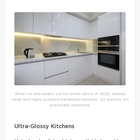
What’s in and what’s out for home decor in 2026, namely
sleek and highly polished handleless kitchens. So austere, it’s
practically unnerving.
Ultra-Glossy Kitchens