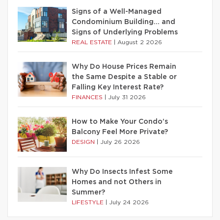
Signs of a Well-Managed
Condominium Building… and
Signs of Underlying Problems
REAL ESTATE
|
August 2 2026
Why Do House Prices Remain
the Same Despite a Stable or
Falling Key Interest Rate?
FINANCES
|
July 31 2026
How to Make Your Condo’s
Balcony Feel More Private?
DESIGN
|
July 26 2026
Why Do Insects Infest Some
Homes and not Others in
Summer?
LIFESTYLE
|
July 24 2026