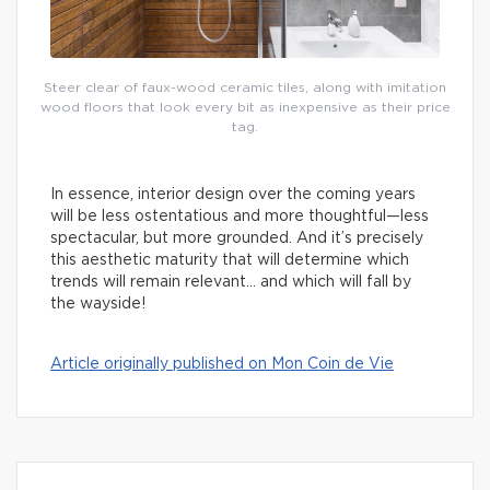
Steer clear of faux-wood ceramic tiles, along with imitation
wood floors that look every bit as inexpensive as their price
tag.
In essence, interior design over the coming years
will be less ostentatious and more thoughtful—less
spectacular, but more grounded. And it’s precisely
this aesthetic maturity that will determine which
trends will remain relevant… and which will fall by
the wayside!
Article originally published on Mon Coin de Vie