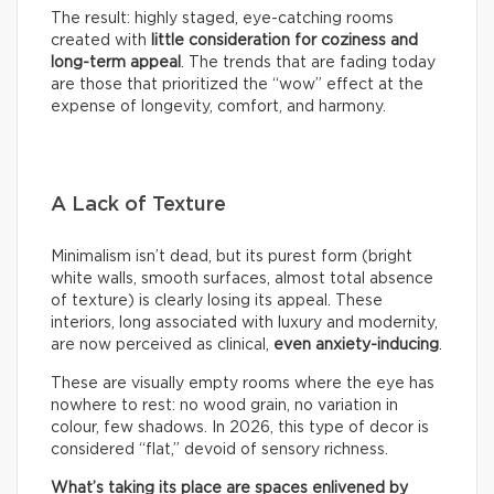
The result: highly staged, eye-catching rooms
created with
little consideration for coziness and
long-term appeal
. The trends that are fading today
are those that prioritized the “wow” effect at the
expense of longevity, comfort, and harmony.
A Lack of Texture
Minimalism isn’t dead, but its purest form (bright
white walls, smooth surfaces, almost total absence
of texture) is clearly losing its appeal. These
interiors, long associated with luxury and modernity,
are now perceived as clinical,
even anxiety-inducing
.
These are visually empty rooms where the eye has
nowhere to rest: no wood grain, no variation in
colour, few shadows. In 2026, this type of decor is
considered “flat,” devoid of sensory richness.
What’s taking its place are spaces enlivened by