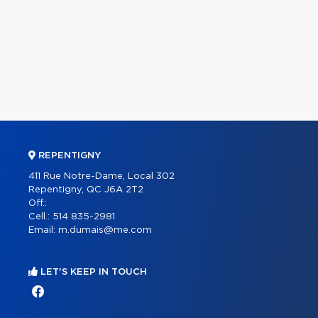
REPENTIGNY
411 Rue Notre-Dame, Local 302
Repentigny, QC J6A 2T2
Off.:
Cell.:
514 835-2981
Email:
m.dumais@me.com
LET'S KEEP IN TOUCH